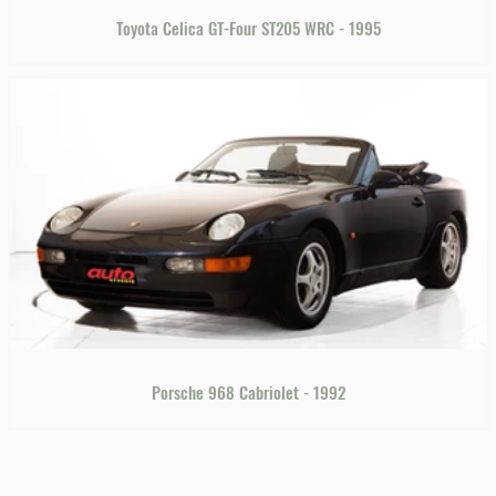
Toyota Celica GT-Four ST205 WRC - 1995
Porsche 968 Cabriolet - 1992