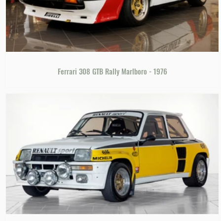
Ferrari 308 GTB Rally Marlboro - 1976