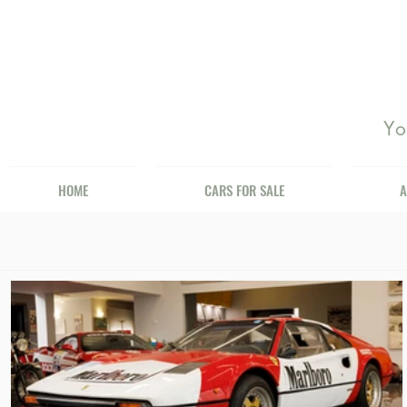
Yo
HOME
CARS FOR SALE
A