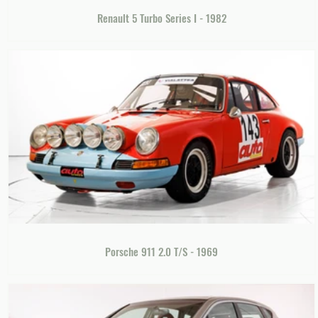
Renault 5 Turbo Series I - 1982
Porsche 911 2.0 T/S - 1969