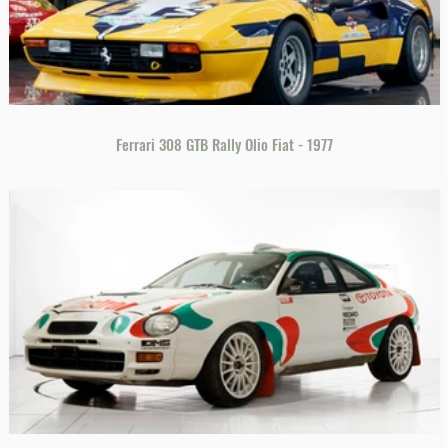
Ferrari 308 GTB Rally Olio Fiat - 1977