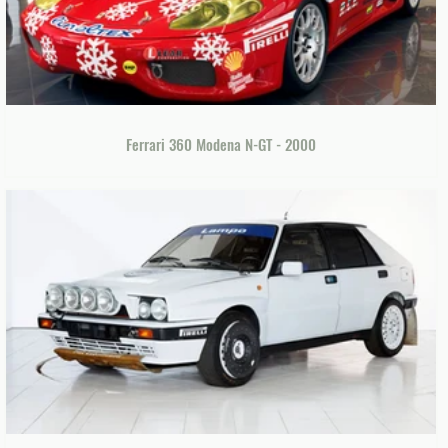
Ferrari 360 Modena N-GT - 2000