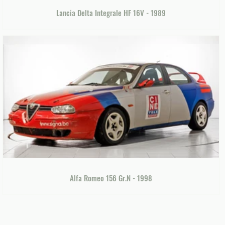
Lancia Delta Integrale HF 16V - 1989
Alfa Romeo 156 Gr.N - 1998