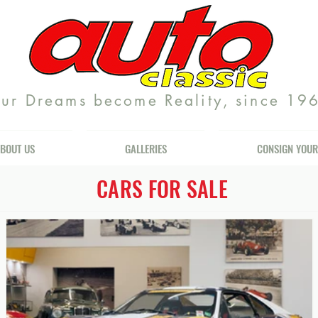
ur Dreams become Reality, since 19
BOUT US
GALLERIES
CONSIGN YOUR
CARS FOR SALE