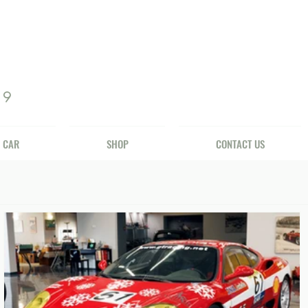
69
 CAR
SHOP
CONTACT US