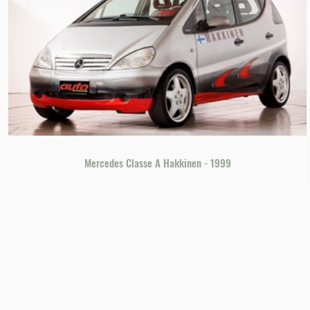
Mercedes Classe A Hakkinen - 1999