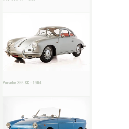
Porsche 356 SC - 1964