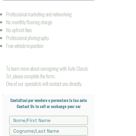
Professional marketing and networking
No monthly flooring charge
No upfront fees
Professional photography
Free vehicle inspection
To learn more about consigning with Auto Classic
Srl,
please complete the form.
One of our specialists will contact you directly.
Contattaci per vendere o permutare la tua auto
Contact Us to sell or exchange your car