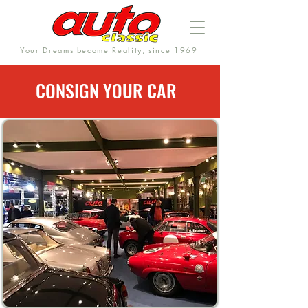
Your Dreams become Reality, since 1969
CONSIGN YOUR CAR