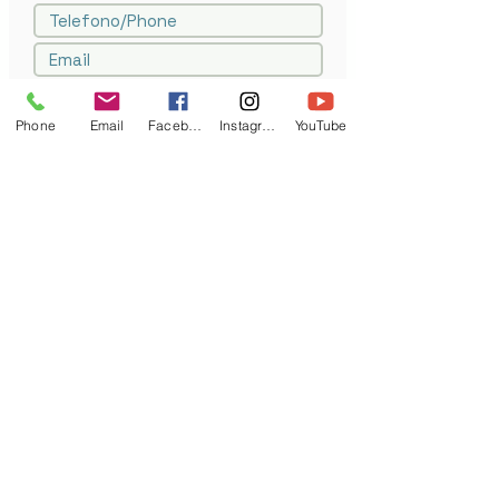
Phone
Email
Facebook
Instagram
YouTube
Drag file or click to browse
Carica file supportato (Max 15MB)
Invia/Submit
Auto Classic srl
- Corso Savona 50/1 -10024- Moncalieri - Torino
p.iva
07802300017
- tel.
+39.011.644119